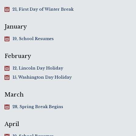
21, First Day of Winter Break
January
19, School Resumes
February
12, Lincoln Day Holiday
15, Washington Day Holiday
March
28, Spring Break Begins
April