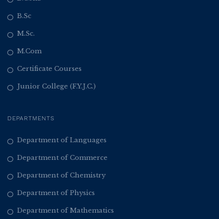
B.Sc
M.Sc.
M.Com
Certificate Courses
Junior College (F.Y.J.C.)
DEPARTMENTS
Department of Languages
Department of Commerce
Department of Chemistry
Department of Physics
Department of Mathematics