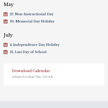
May
27, Non-Instructional Day
30, Memorial Day Holiday
July
4, Independence Day Holiday
21, Last Day of School
Download Calendar
Adobe Acrobat file, 123 КB