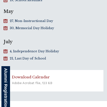
19, School Resumes
May
27, Non-Instructional Day
30, Memorial Day Holiday
July
4, Independence Day Holiday
21, Last Day of School
Alumni Registration
Download Calendar
Adobe Acrobat file, 123 КB