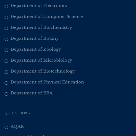
Department of Electronics
Department of Computer Science
Department of Biochemistry
Department of Botany
Department of Zoology
Department of Microbiology
Department of Biotechnology
Department of Physical Education
Department of BBA
QUICK LINKS
AQAR