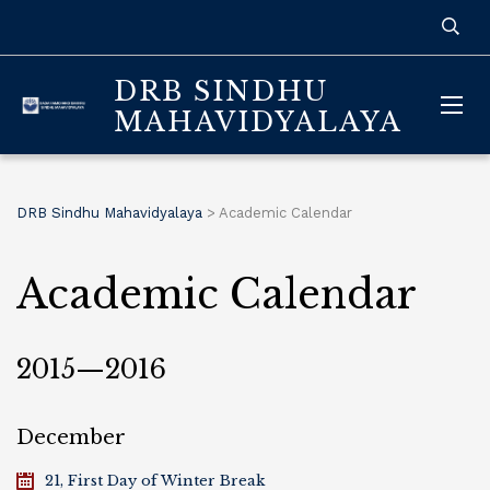
DRB SINDHU
MAHAVIDYALAYA
DRB Sindhu Mahavidyalaya
>
Academic Calendar
Academic Calendar
2015—2016
December
21, First Day of Winter Break