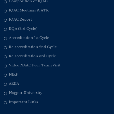
Composition of IQAC
IQAC Meetings & ATR
IQAC Report
IIQA (3rd Cycle)
Accreditation 1st Cycle
Re accreditation 2nd Cycle
Re accreditation 3rd Cycle
Video NAAC Peer Team Visit
NIRF
ARIIA
Nagpur University
Important Links