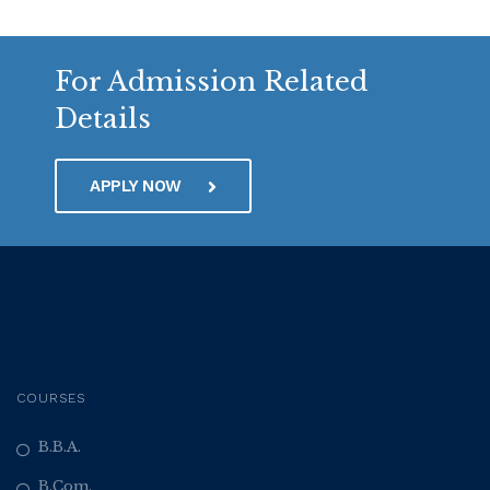
For Admission Related
Details
APPLY NOW
COURSES
B.B.A.
B.Com.