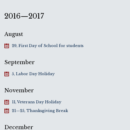
2016—2017
August
29, First Day of School for students
September
5, Labor Day Holiday
November
11, Veterans Day Holiday
21—25, Thanksgiving Break
December