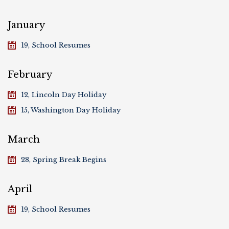
January
19, School Resumes
February
12, Lincoln Day Holiday
15, Washington Day Holiday
March
28, Spring Break Begins
April
19, School Resumes