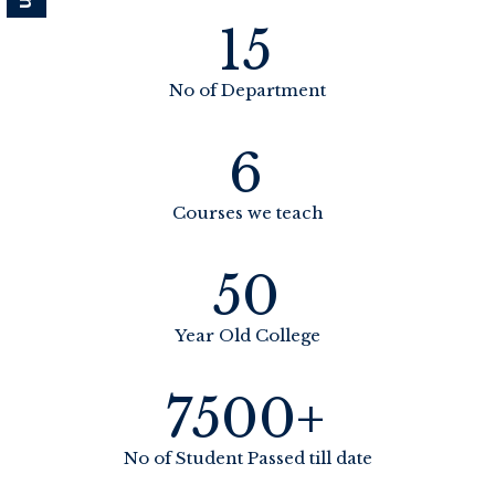
15
No of Department
6
Courses we teach
50
Year Old College
7500+
No of Student Passed till date