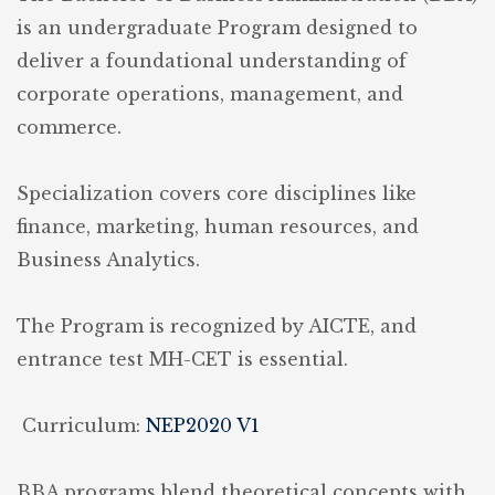
is an undergraduate Program designed to
deliver a foundational understanding of
corporate operations, management, and
commerce.
Specialization covers core disciplines like
finance, marketing, human resources, and
Business Analytics.
The Program is recognized by AICTE, and
entrance test MH-CET is essential.
Curriculum:
NEP2020 V1
BBA programs blend theoretical concepts with