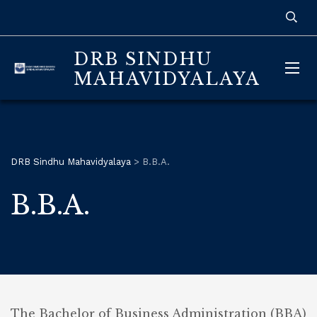
DRB SINDHU
MAHAVIDYALAYA
DRB Sindhu Mahavidyalaya
>
B.B.A.
B.B.A.
The Bachelor of Business Administration (BBA)