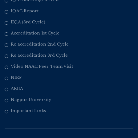
IQAC Report
IIQA (3rd Cycle)
Accreditation 1st Cycle
Re accreditation 2nd Cycle
Re accreditation 3rd Cycle
Video NAAC Peer Team Visit
NIRF
ARIIA
Nagpur University
Important Links