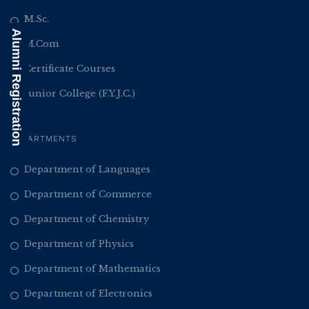
M.Sc.
Alumni Registration
M.Com
Certificate Courses
Junior College (F.Y.J.C.)
DEPARTMENTS
Department of Languages
Department of Commerce
Department of Chemistry
Department of Physics
Department of Mathematics
Department of Electronics