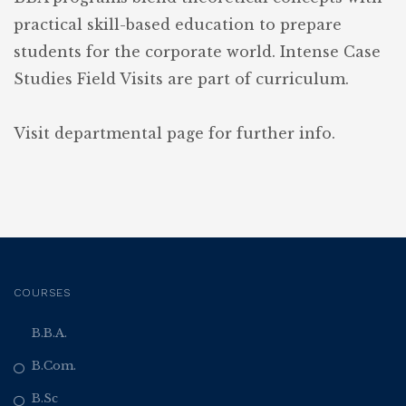
practical skill-based education to prepare
students for the corporate world. Intense Case
Studies Field Visits are part of curriculum.
Visit departmental page for further info.
COURSES
B.B.A.
B.Com.
B.Sc