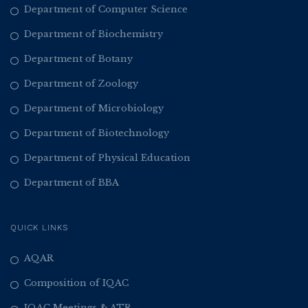
Department of Computer Science
Department of Biochemistry
Department of Botany
Department of Zoology
Department of Microbiology
Department of Biotechnology
Department of Physical Education
Department of BBA
QUICK LINKS
AQAR
Composition of IQAC
IQAC Meetings & ATR