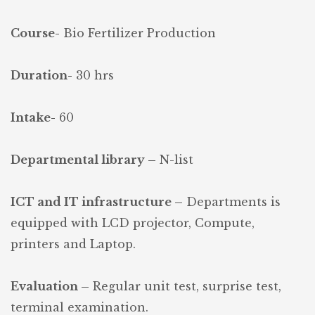
Course-
Bio Fertilizer Production
Duration-
30 hrs
Intake-
60
Departmental library –
N-list
ICT and IT infrastructure –
Departments is
equipped with LCD projector, Compute,
printers and Laptop.
Evaluation –
Regular unit test, surprise test,
terminal examination.