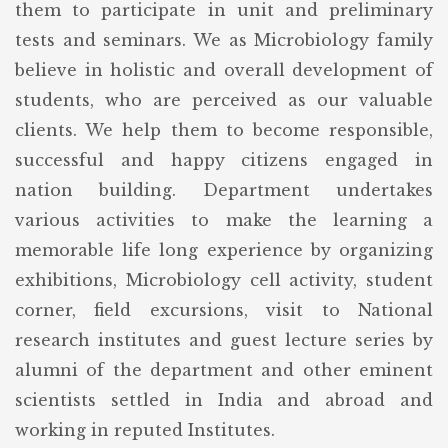
them to participate in unit and preliminary
tests and seminars. We as Microbiology family
believe in holistic and overall development of
students, who are perceived as our valuable
clients. We help them to become responsible,
successful and happy citizens engaged in
nation building. Department undertakes
various activities to make the learning a
memorable life long experience by organizing
exhibitions, Microbiology cell activity, student
corner, field excursions, visit to National
research institutes and guest lecture series by
alumni of the department and other eminent
scientists settled in India and abroad and
working in reputed Institutes.