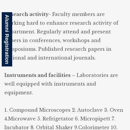
Research activity-
Faculty members are
Alumni Registration
working hard to enhance research activity of
department. Regularly attend and present
papers in conferences, workshops and
symposiums. Published research papers in
national and international journals.
Instruments and facilities –
Laboratories are
well equipped with instruments and
equipment.
1. Compound Microscopes
2. Autoclave
3. Oven
4.Microwave
5. Refrigetator
6. Micropipett
7.
Incubator
8. Orbital Shaker
9.Colorimeter
10.