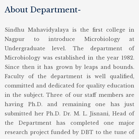
About Department-
Sindhu Mahavidyalaya is the first college in
Nagpur to introduce Microbiology at
Undergraduate level. The department of
Microbiology was established in the year 1982.
Since then it has grown by leaps and bounds.
Faculty of the department is well qualified,
committed and dedicated for quality education
in the subject. Three of our staff members are
having Ph.D. and remaining one has just
submitted her Ph.D. Dr. M. L. Jisnani, Head of
the Department has completed one major
research project funded by DBT to the tune of