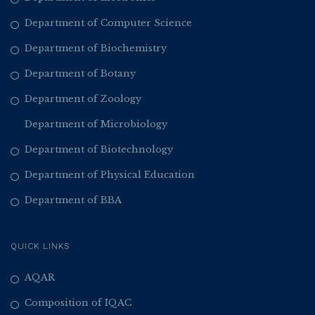
Department of Computer Science
Department of Biochemistry
Department of Botany
Department of Zoology
Department of Microbiology
Department of Biotechnology
Department of Physical Education
Department of BBA
QUICK LINKS
AQAR
Composition of IQAC