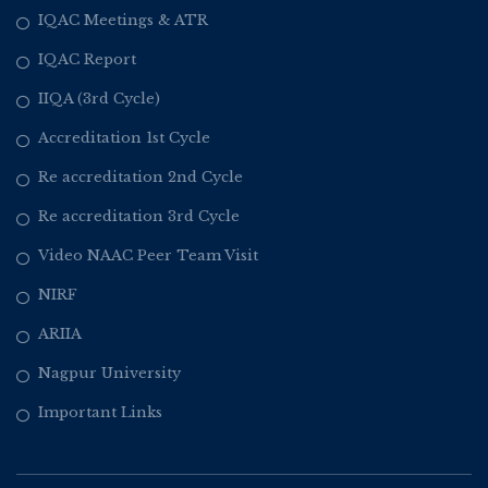
IQAC Meetings & ATR
IQAC Report
IIQA (3rd Cycle)
Accreditation 1st Cycle
Re accreditation 2nd Cycle
Re accreditation 3rd Cycle
Video NAAC Peer Team Visit
NIRF
ARIIA
Nagpur University
Important Links