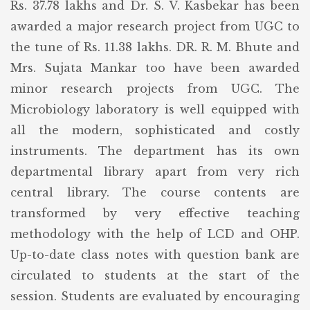
Rs. 37.78 lakhs and Dr. S. V. Kasbekar has been
awarded a major research project from UGC to
the tune of Rs. 11.38 lakhs. DR. R. M. Bhute and
Mrs. Sujata Mankar too have been awarded
minor research projects from UGC. The
Microbiology laboratory is well equipped with
all the modern, sophisticated and costly
instruments. The department has its own
departmental library apart from very rich
central library. The course contents are
transformed by very effective teaching
methodology with the help of LCD and OHP.
Up-to-date class notes with question bank are
circulated to students at the start of the
session. Students are evaluated by encouraging