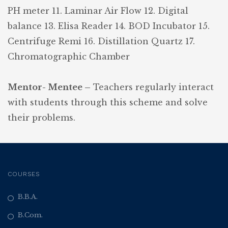
PH meter
11. Laminar Air Flow
12. Digital
balance
13. Elisa Reader
14. BOD Incubator
15.
Centrifuge Remi
16. Distillation Quartz
17.
Chromatographic Chamber
Mentor- Mentee –
Teachers regularly interact
with students through this scheme and solve
their problems.
COURSES
B.B.A.
B.Com.