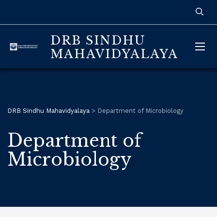
DRB SINDHU
MAHAVIDYALAYA
DRB Sindhu Mahavidyalaya
>
Department of Microbiology
Department of
Microbiology