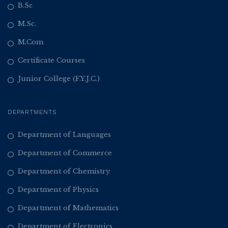
B.Sc
M.Sc.
M.Com
Certificate Courses
Junior College (F.Y.J.C.)
DEPARTMENTS
Department of Languages
Department of Commerce
Department of Chemistry
Department of Physics
Department of Mathematics
Department of Electronics