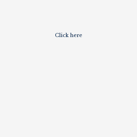
Click here