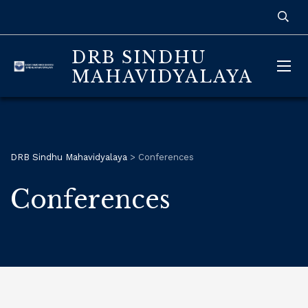
DRB SINDHU
MAHAVIDYALAYA
DRB Sindhu Mahavidyalaya
>
Conferences
Conferences