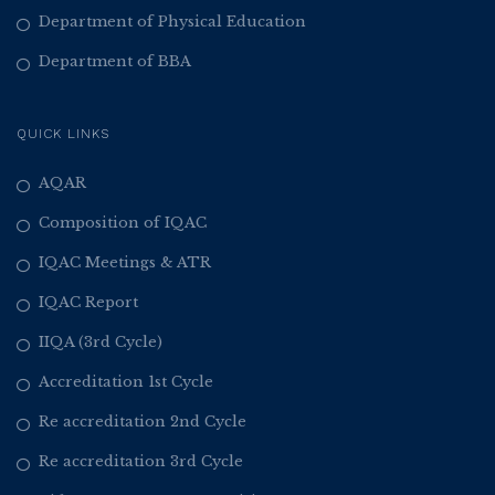
Department of Physical Education
Department of BBA
QUICK LINKS
AQAR
Composition of IQAC
IQAC Meetings & ATR
IQAC Report
IIQA (3rd Cycle)
Accreditation 1st Cycle
Re accreditation 2nd Cycle
Re accreditation 3rd Cycle