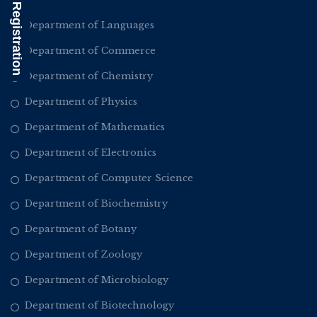
Alumni Registration
Department of Languages
Department of Commerce
Department of Chemistry
Department of Physics
Department of Mathematics
Department of Electronics
Department of Computer Science
Department of Biochemistry
Department of Botany
Department of Zoology
Department of Microbiology
Department of Biotechnology