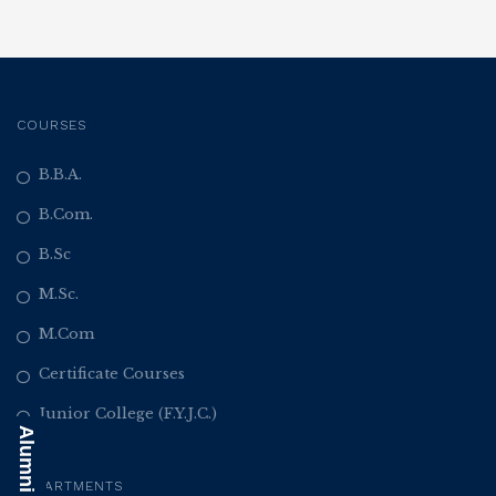
COURSES
B.B.A.
B.Com.
B.Sc
M.Sc.
M.Com
Certificate Courses
Junior College (F.Y.J.C.)
DEPARTMENTS