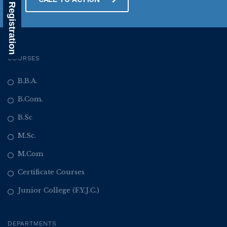
Alumni Registration
COURSES
B.B.A.
B.Com.
B.Sc
M.Sc.
M.Com
Certificate Courses
Junior College (F.Y.J.C.)
DEPARTMENTS