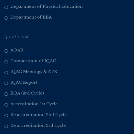
Department of Physical Education
Department of BBA
QUICK LINKS
AQAR
Composition of IQAC
IQAC Meetings & ATR
IQAC Report
IIQA (3rd Cycle)
Accreditation 1st Cycle
Re accreditation 2nd Cycle
Re accreditation 3rd Cycle