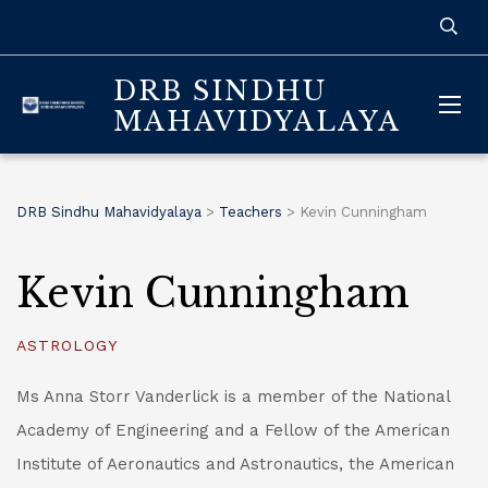
DRB SINDHU
MAHAVIDYALAYA
DRB Sindhu Mahavidyalaya
>
Teachers
>
Kevin Cunningham
Kevin Cunningham
ASTROLOGY
Ms Anna Storr Vanderlick is a member of the National
Academy of Engineering and a Fellow of the American
Institute of Aeronautics and Astronautics, the American