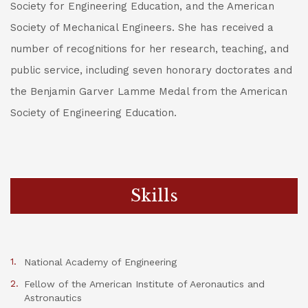
Society for Engineering Education, and the American
Society of Mechanical Engineers. She has received a
number of recognitions for her research, teaching, and
public service, including seven honorary doctorates and
the Benjamin Garver Lamme Medal from the American
Society of Engineering Education.
Skills
National Academy of Engineering
Fellow of the American Institute of Aeronautics and
Astronautics