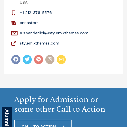
USA
+1 212-376-5576
annastorr
a.s.vanderlick@stylemixthemes.com
stylemixthemes.com
Apply for Admission or
some other Call to Action
CALL TO ACTION