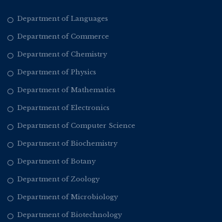
Department of Languages
Department of Commerce
Department of Chemistry
Department of Physics
Department of Mathematics
Department of Electronics
Department of Computer Science
Department of Biochemistry
Department of Botany
Department of Zoology
Department of Microbiology
Department of Biotechnology