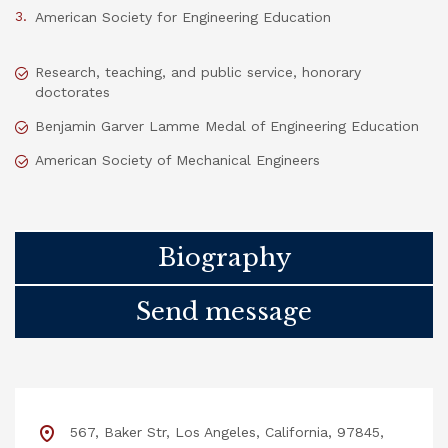
American Society for Engineering Education
Research, teaching, and public service, honorary
doctorates
Benjamin Garver Lamme Medal of Engineering Education
American Society of Mechanical Engineers
Biography
Send message
567, Baker Str, Los Angeles, California, 97845,