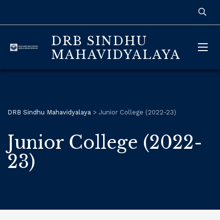
DRB SINDHU
MAHAVIDYALAYA
DRB Sindhu Mahavidyalaya
>
Junior College (2022-23)
Junior College (2022-
23)