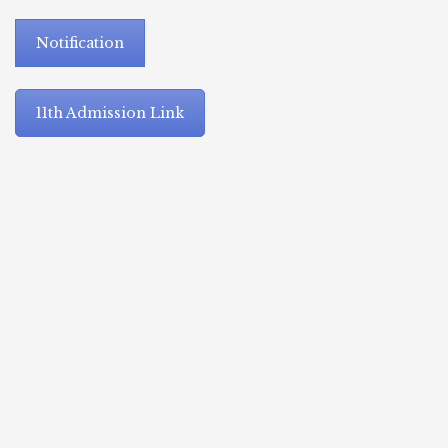
Notification
11th Admission Link