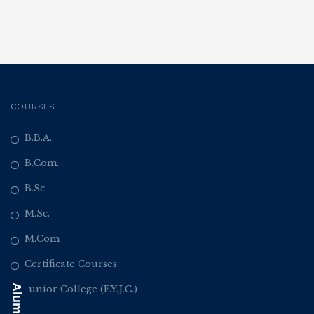
COURSES
B.B.A.
B.Com.
B.Sc
M.Sc.
M.Com
Certificate Courses
Junior College (F.Y.J.C.)