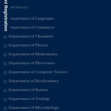
Alumni Registration
DEPARTMENTS
Department of Languages
Department of Commerce
Department of Chemistry
Department of Physics
Department of Mathematics
Department of Electronics
Department of Computer Science
Department of Biochemistry
Department of Botany
Department of Zoology
Department of Microbiology