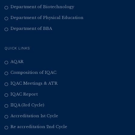
Department of Biotechnology
Department of Physical Education
Department of BBA
QUICK LINKS
AQAR
Composition of IQAC
IQAC Meetings & ATR
IQAC Report
IIQA (3rd Cycle)
Accreditation 1st Cycle
Re accreditation 2nd Cycle